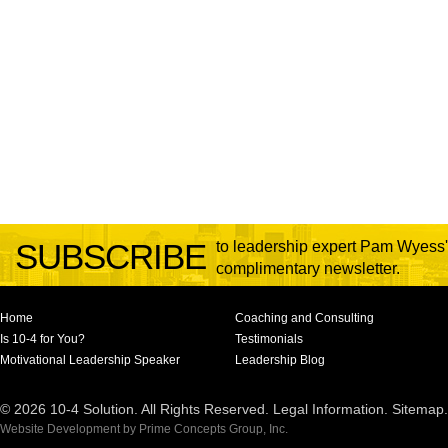
SUBSCRIBE
to leadership expert Pam Wyess'
complimentary newsletter.
Home
Coaching and Consulting
Is 10-4 for You?
Testimonials
Motivational Leadership Speaker
Leadership Blog
© 2026 10-4 Solution. All Rights Reserved.
Legal Information
.
Sitemap
.
Website Development
by
Prime Concepts Group, Inc.