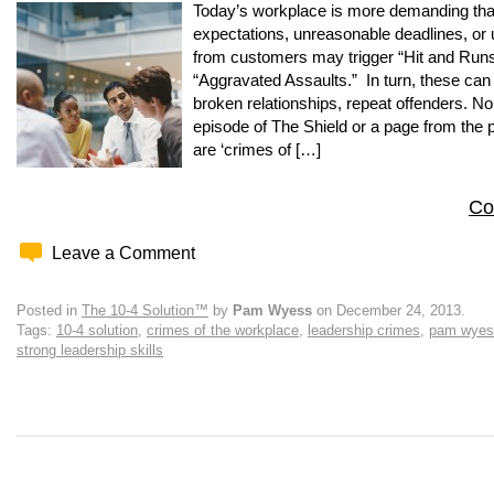
Today’s workplace is more demanding than
expectations, unreasonable deadlines, or
from customers may trigger “Hit and Runs
“Aggravated Assaults.” In turn, these can l
broken relationships, repeat offenders. No,
episode of The Shield or a page from the p
are ‘crimes of […]
Co
Leave a Comment
Posted in
The 10-4 Solution™
by
Pam Wyess
on December 24, 2013.
Tags:
10-4 solution
,
crimes of the workplace
,
leadership crimes
,
pam wyes
strong leadership skills