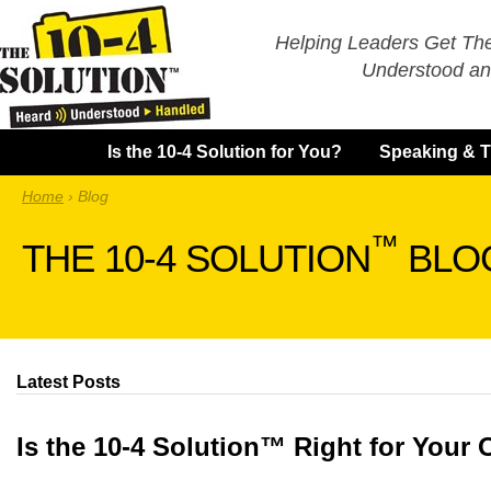
Helping Leaders Get Th
Understood an
Is the 10-4 Solution for You?
Speaking & T
Home
›
Blog
™
THE 10-4 SOLUTION
BLO
Latest Posts
Is the 10-4 Solution™ Right for Your 