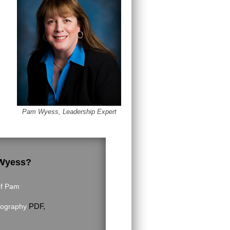
Pam Wyess, Leadership Expert
 Wyess?
of Pam
PDF,
iography