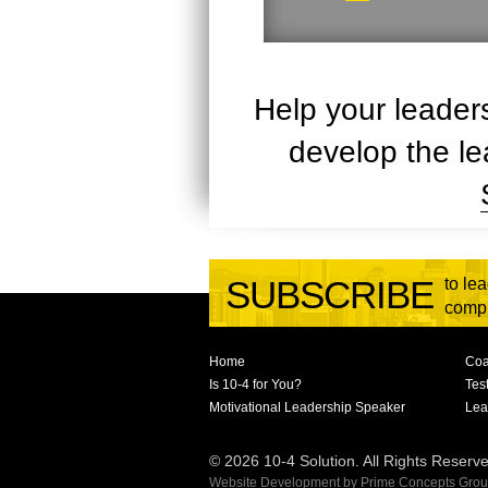
Help your leader
develop the le
SUBSCRIBE
to le
compl
Home
Coa
Is 10-4 for You?
Tes
Motivational Leadership Speaker
Lea
© 2026 10-4 Solution. All Rights Reserv
Website Development
by
Prime Concepts Group