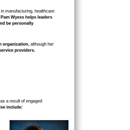
 in manufacturing, healthcare
t
Pam Wyess helps leaders
nd be personally
n organization
, although her
 service providers.
 as a result of engaged
ise include: