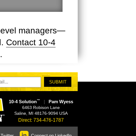
h-level managers—
d.
Contact 10-4
.
™
10-4 Solution
|
Pam Wyess
6463 Robison Lane
Saline
,
MI
48176-9094
USA
Direct:
734-476-1787
Twitter
Connect on LinkedIn