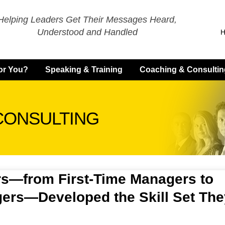
Helping Leaders Get Their Messages Heard,
Understood and Handled
for You?
Speaking & Training
Coaching & Consultin
CONSULTING
s—from First-Time Managers to
ers—Developed the Skill Set The