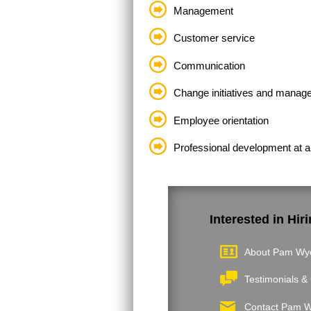
Management
Customer service
Communication
Change initiatives and manag
Employee orientation
Professional development at al
Interested in Hi
About Pam Wy
Testimonials & 
Contact Pam 