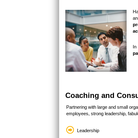
Ha
an
pr
ac
In
pa
Coaching and Consu
Partnering with large and small org
employees, strong leadership, fabul
Leadership