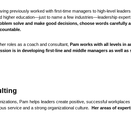
ving previously worked with first-time managers to high-level leaders
d higher education—just to name a few industries—leadership exper
oblem solve and make good decisions, choose words carefully a
countable.
 her roles as a coach and consultant,
Pam works with all levels in a
ssion is in developing first-line and middle managers as well as
lting
anizations, Pam helps leaders create positive, successful workplaces
ous service and a strong organizational culture.
Her areas of expert