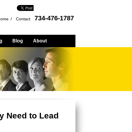
734-476-1787
Home
Contact
g
Blog
About
y Need to Lead