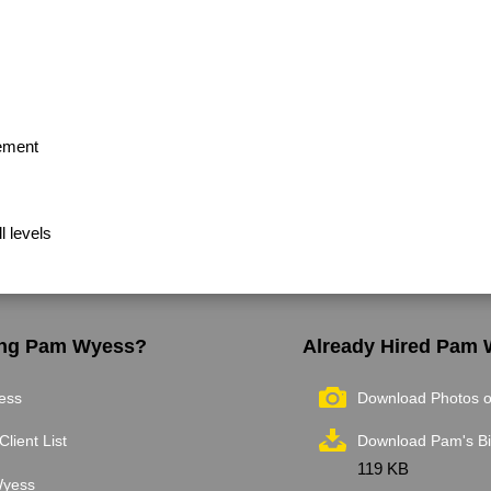
ement
l levels
ring Pam Wyess?
Already Hired Pam
ess
Download Photos 
Client List
Download Pam's B
119 KB
Wyess