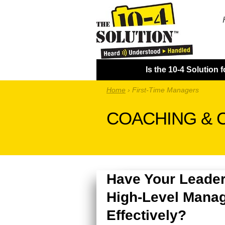
Is the 10-4 Solution 
Home
›
First-Time Managers
COACHING & 
Have Your Leader
High-Level Manag
Effectively?